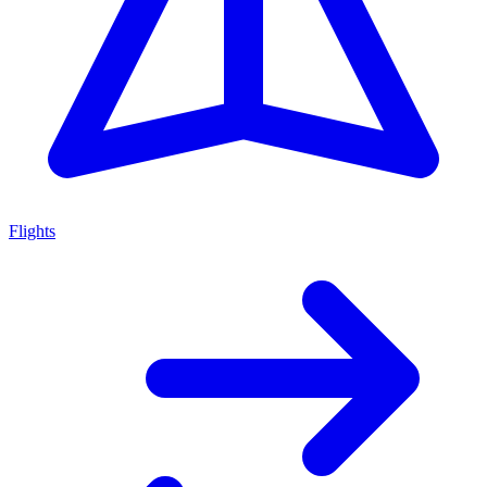
Flights