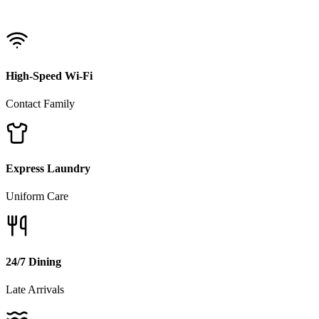
High-Speed Wi-Fi
Contact Family
Express Laundry
Uniform Care
24/7 Dining
Late Arrivals