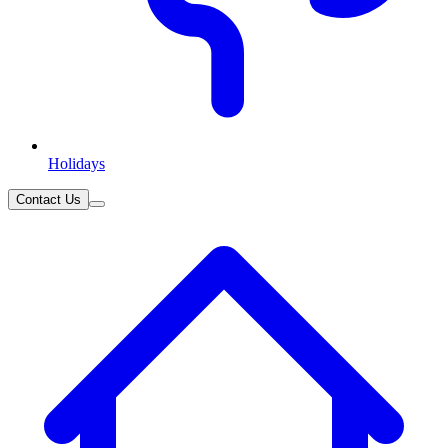
Holidays
Contact Us