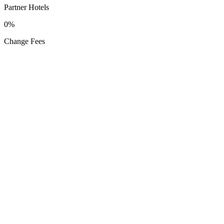
Partner Hotels
0%
Change Fees
Get the App
Available on
App Store
Google Play