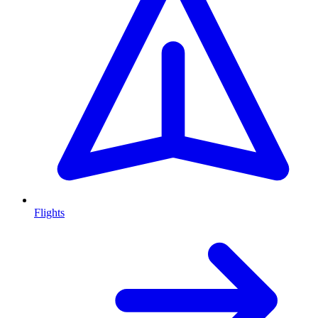
Flights