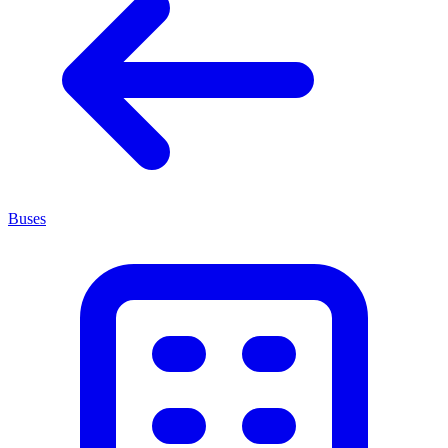
Buses