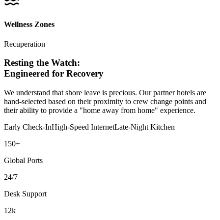
Wellness Zones
Recuperation
Resting the
Watch
:
Engineered for Recovery
We understand that shore leave is precious. Our partner hotels are
hand-selected based on their proximity to crew change points and
their ability to provide a "home away from home" experience.
Early Check-In
High-Speed Internet
Late-Night Kitchen
150+
Global Ports
24/7
Desk Support
12k