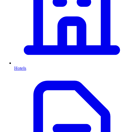
Hotels