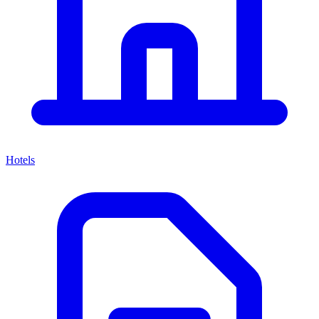
Hotels