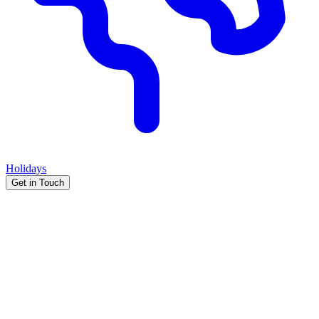
Holidays
Get in Touch