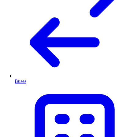
Buses